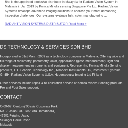
Bhd is the appointed exclusive distributor in Malaysia for Radiant Vision System in
Malaysia in Jan 2019 by Konica Minolta sensing Singapore Pte Ltd. Radiant Vision
Systems develops advanced imaging solutions to address your most demanding
inspection challenges. Our systems evaluate light, color, manufacturing …
RADIANT VISION SYSTEMS DISTRIBUTOR
Read More »
DS TECHNOLOGY & SERVICES SDN BHD
Incorporated in 31st March 2009 as a technology company in Malaysia. Offering wide and
full range of radiometry, photometry, color, appearance (gloss measurement), light and
display measurement instruments and equipment. Representing Konica Minolta Sensing
products, GTI Graphic Technology Inc., Rhopoint Instruments UK, Instrument Systems
GmBH, Radiant Vision Systems U.S.A, Hyperspectral Imaging Ltd Finland
Other services include repair & re-calibration service of Konica Minolta Sensing products,
Pre and Post Sales support.
CONTACT
C-09-07, Centum@Oasis Corporate Park
No. 2, Jalan PJU 1A/2, Ara Damansara,
47301 Petaling Jaya,
Selangor Darul Ehsan.
Malaysia