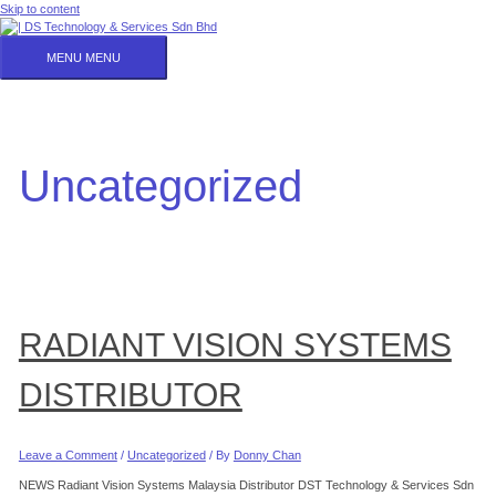
Skip to content
MENU
MENU
Uncategorized
RADIANT VISION SYSTEMS
DISTRIBUTOR
Leave a Comment
/
Uncategorized
/ By
Donny Chan
NEWS Radiant Vision Systems Malaysia Distributor DST Technology & Services Sdn