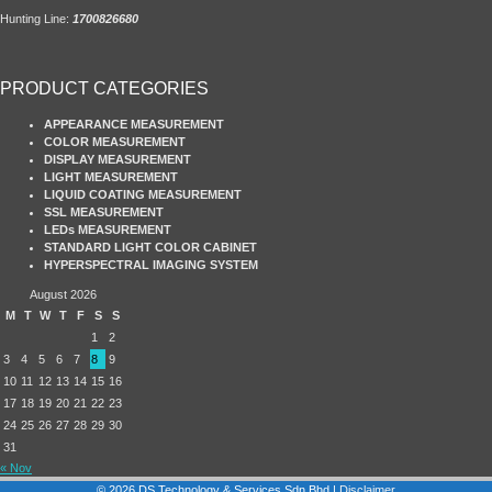
Hunting Line:
1700826680
PRODUCT CATEGORIES
APPEARANCE MEASUREMENT
COLOR MEASUREMENT
DISPLAY MEASUREMENT
LIGHT MEASUREMENT
LIQUID COATING MEASUREMENT
SSL MEASUREMENT
LEDs MEASUREMENT
STANDARD LIGHT COLOR CABINET
HYPERSPECTRAL IMAGING SYSTEM
August 2026
M
T
W
T
F
S
S
1
2
3
4
5
6
7
8
9
10
11
12
13
14
15
16
17
18
19
20
21
22
23
24
25
26
27
28
29
30
31
« Nov
© 2026 DS Technology & Services Sdn Bhd |
Disclaimer