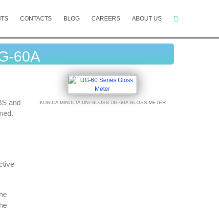
NTS
CONTACTS
BLOG
CAREERS
ABOUT US
UG-60A
 BS and
KONICA MINOLTA UNI-GLOSS UG-60A GLOSS METER
rmed.
ctive
he
the