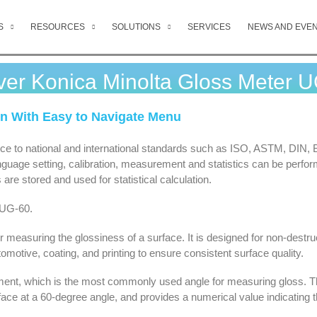
S
RESOURCES
SOLUTIONS
SERVICES
NEWS AND EVE
ver Konica Minolta Gloss Meter 
on With Easy to Navigate Menu
ance to national and international standards such as ISO, ASTM, DIN,
anguage setting, calibration, measurement and statistics can be perfo
re stored and used for statistical calculation.
 UG-60.
measuring the glossiness of a surface. It is designed for non-destru
motive, coating, and printing to ensure consistent surface quality.
nt, which is the most commonly used angle for measuring gloss. T
face at a 60-degree angle, and provides a numerical value indicating 