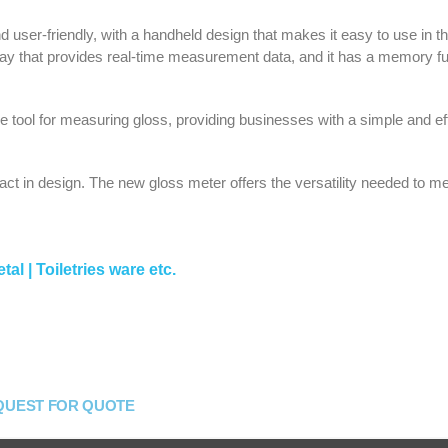
user-friendly, with a handheld design that makes it easy to use in the
isplay that provides real-time measurement data, and it has a memory f
 tool for measuring gloss, providing businesses with a simple and eff
ct in design. The new gloss meter offers the versatility needed to me
tal | Toiletries ware etc.
QUEST FOR QUOTE