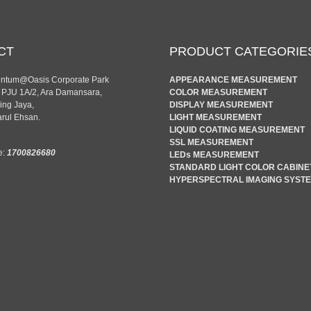
CT
PRODUCT CATEGORIE
entum@Oasis Corporate Park
APPEARANCE MEASUREMENT
n PJU 1A/2, Ara Damansara,
COLOR MEASUREMENT
ing Jaya,
DISPLAY MEASUREMENT
rul Ehsan.
LIGHT MEASUREMENT
LIQUID COATING MEASUREMENT
SSL MEASUREMENT
e:
1700826680
LEDs MEASUREMENT
STANDARD LIGHT COLOR CABINE
HYPERSPECTRAL IMAGING SYST