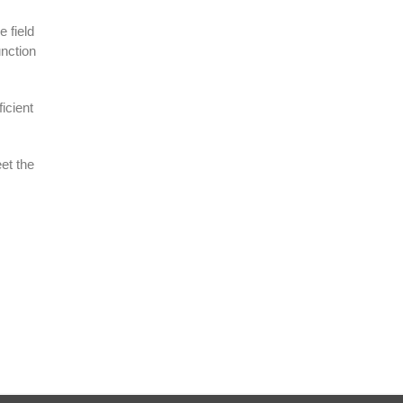
 field
unction
icient
et the