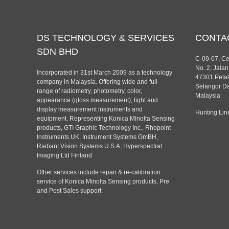
DS TECHNOLOGY & SERVICES
CONTA
SDN BHD
C-09-07, C
No. 2, Jala
Incorporated in 31st March 2009 as a technology
47301 Petal
company in Malaysia. Offering wide and full
Selangor Da
range of radiometry, photometry, color,
Malaysia
appearance (gloss measurement), light and
display measurement instruments and
Hunting Lin
equipment. Representing Konica Minolta Sensing
products, GTI Graphic Technology Inc., Rhopoint
Instruments UK, Instrument Systems GmBH,
Radiant Vision Systems U.S.A, Hyperspectral
Imaging Ltd Finland
Other services include repair & re-calibration
service of Konica Minolta Sensing products, Pre
and Post Sales support.