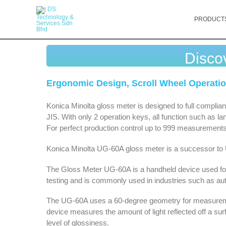
PRODUCT
Disco
Ergonomic Design, Scroll Wheel Operati
Konica Minolta gloss meter is designed to full compli
JIS. With only 2 operation keys, all function such as l
For perfect production control up to 999 measurements a
Konica Minolta UG-60A gloss meter is a successor to
The Gloss Meter UG-60A is a handheld device used for 
testing and is commonly used in industries such as auto
The UG-60A uses a 60-degree geometry for measureme
device measures the amount of light reflected off a sur
level of glossiness.