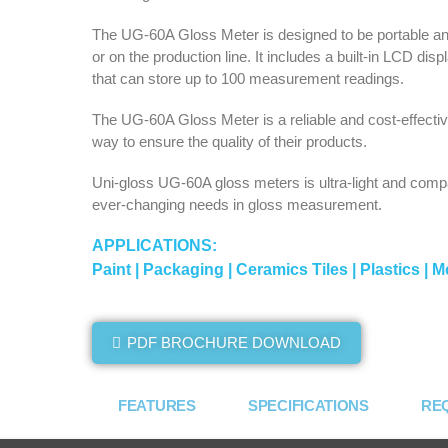
The UG-60A Gloss Meter is designed to be portable and 
or on the production line. It includes a built-in LCD d
that can store up to 100 measurement readings.
The UG-60A Gloss Meter is a reliable and cost-effective
way to ensure the quality of their products.
Uni-gloss UG-60A gloss meters is ultra-light and compa
ever-changing needs in gloss measurement.
APPLICATIONS:
Paint | Packaging | Ceramics Tiles | Plastics | Me
PDF BROCHURE DOWNLOAD
FEATURES
SPECIFICATIONS
RE