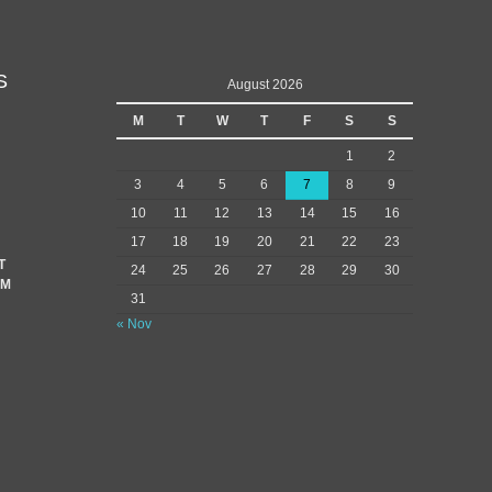
S
August 2026
M
T
W
T
F
S
S
1
2
3
4
5
6
7
8
9
10
11
12
13
14
15
16
17
18
19
20
21
22
23
T
24
25
26
27
28
29
30
EM
31
« Nov