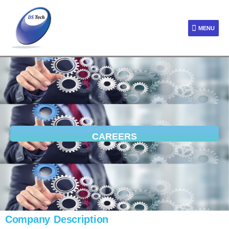
MENU
CAREERS
Company Description