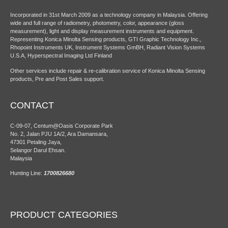
Incorporated in 31st March 2009 as a technology company in Malaysia. Offering
wide and full range of radiometry, photometry, color, appearance (gloss
measurement), light and display measurement instruments and equipment.
Representing Konica Minolta Sensing products, GTI Graphic Technology Inc.,
Rhopoint Instruments UK, Instrument Systems GmBH, Radiant Vision Systems
U.S.A, Hyperspectral Imaging Ltd Finland
Other services include repair & re-calibration service of Konica Minolta Sensing
products, Pre and Post Sales support.
CONTACT
C-09-07, Centum@Oasis Corporate Park
No. 2, Jalan PJU 1A/2, Ara Damansara,
47301 Petaling Jaya,
Selangor Darul Ehsan.
Malaysia
Hunting Line:
1700826680
PRODUCT CATEGORIES