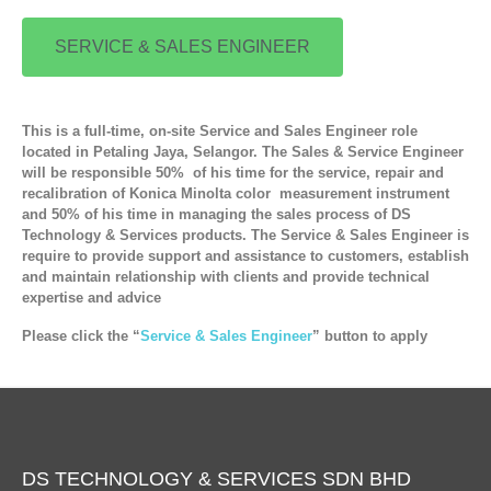
SERVICE & SALES ENGINEER
This is a full-time, on-site Service and Sales Engineer role
located in Petaling Jaya, Selangor. The Sales & Service Engineer
will be responsible 50% of his time for the service, repair and
recalibration of Konica Minolta color measurement instrument
and 50% of his time in managing the sales process of DS
Technology & Services products. The Service & Sales Engineer is
require to provide support and assistance to customers, establish
and maintain relationship with clients and provide technical
expertise and advice
Please click the “
Service & Sales Engineer
” button to apply
DS TECHNOLOGY & SERVICES SDN BHD