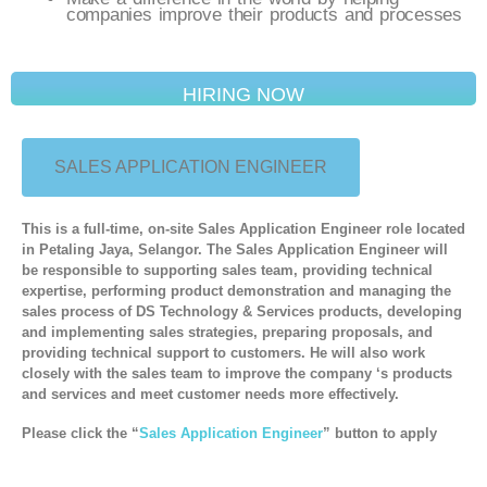
companies improve their products and processes
HIRING NOW
SALES APPLICATION ENGINEER
This is a full-time, on-site Sales Application Engineer role located
in Petaling Jaya, Selangor. The Sales Application Engineer will
be responsible to supporting sales team, providing technical
expertise, performing product demonstration and managing the
sales process of DS Technology & Services products, developing
and implementing sales strategies, preparing proposals, and
providing technical support to customers. He will also work
closely with the sales team to improve the company ‘s products
and services and meet customer needs more effectively.
Please click the “
Sales Application Engineer
” button
to apply