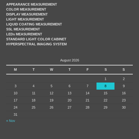
APPEARANCE MEASUREMENT
COLOR MEASUREMENT
DISPLAY MEASUREMENT
LIGHT MEASUREMENT
LIQUID COATING MEASUREMENT
SSL MEASUREMENT
LEDs MEASUREMENT
STANDARD LIGHT COLOR CABINET
HYPERSPECTRAL IMAGING SYSTEM
August 2026
M
T
W
T
F
S
S
1
2
3
4
5
6
7
8
9
10
11
12
13
14
15
16
17
18
19
20
21
22
23
24
25
26
27
28
29
30
31
« Nov