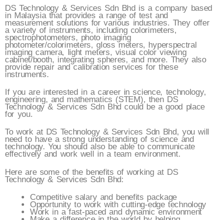
DS Technology & Services Sdn Bhd is a company based
in Malaysia that provides a range of test and
measurement solutions for various industries. They offer
a variety of instruments, including colorimeters,
spectrophotometers, photo imaging
photometer/colorimeters, gloss meters, hyperspectral
imaging camera, light meters, visual color viewing
cabinet/booth, integrating spheres, and more. They also
provide repair and calibration services for these
instruments.
If you are interested in a career in science, technology,
engineering, and mathematics (STEM), then DS
Technology & Services Sdn Bhd could be a good place
for you.
To work at DS Technology & Services Sdn Bhd, you will
need to have a strong understanding of science and
technology. You should also be able to communicate
effectively and work well in a team environment.
Here are some of the benefits of working at DS
Technology & Services Sdn Bhd:
Competitive salary and benefits package
Opportunity to work with cutting-edge technology
Work in a fast-paced and dynamic environment
Make a difference in the world by helping