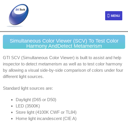
MENU
Simultaneous Color Viewer (SCV) To Test Color
Harmony AndDetect Metamerism
GTI SCV (Simultaneous Color Viewer) is built to assist and help
inspector to detect metamerism as well as to test color harmony
by allowing a visual side-by-side comparison of colors under four
different light sources.
Standard light sources are:
Daylight (D65 or D50)
LED (3500K)
Store light (4100K CWF or TL84)
Home light incandescent (CIE A)