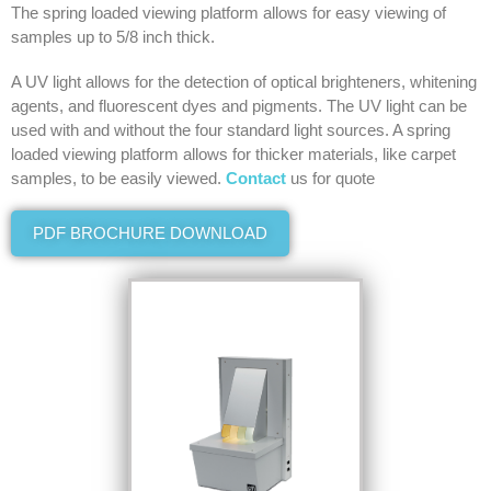
The spring loaded viewing platform allows for easy viewing of
samples up to 5/8 inch thick.
A UV light allows for the detection of optical brighteners, whitening
agents, and fluorescent dyes and pigments. The UV light can be
used with and without the four standard light sources. A spring
loaded viewing platform allows for thicker materials, like carpet
samples, to be easily viewed.
Contact
us for quote
PDF BROCHURE DOWNLOAD