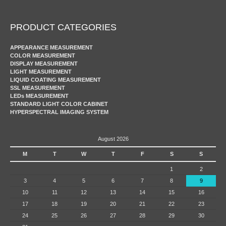
PRODUCT CATEGORIES
APPEARANCE MEASUREMENT
COLOR MEASUREMENT
DISPLAY MEASUREMENT
LIGHT MEASUREMENT
LIQUID COATING MEASUREMENT
SSL MEASUREMENT
LEDs MEASUREMENT
STANDARD LIGHT COLOR CABINET
HYPERSPECTRAL IMAGING SYSTEM
August 2026
M
T
W
T
F
S
S
1
2
3
4
5
6
7
8
9
10
11
12
13
14
15
16
17
18
19
20
21
22
23
24
25
26
27
28
29
30