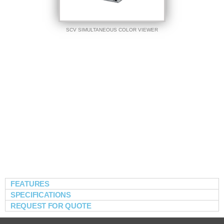
SCV SIMULTANEOUS COLOR VIEWER
FEATURES
SPECIFICATIONS
REQUEST FOR QUOTE