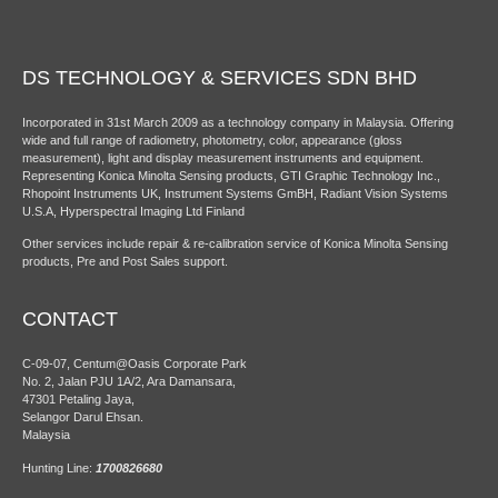
DS TECHNOLOGY & SERVICES SDN BHD
Incorporated in 31st March 2009 as a technology company in Malaysia. Offering
wide and full range of radiometry, photometry, color, appearance (gloss
measurement), light and display measurement instruments and equipment.
Representing Konica Minolta Sensing products, GTI Graphic Technology Inc.,
Rhopoint Instruments UK, Instrument Systems GmBH, Radiant Vision Systems
U.S.A, Hyperspectral Imaging Ltd Finland
Other services include repair & re-calibration service of Konica Minolta Sensing
products, Pre and Post Sales support.
CONTACT
C-09-07, Centum@Oasis Corporate Park
No. 2, Jalan PJU 1A/2, Ara Damansara,
47301 Petaling Jaya,
Selangor Darul Ehsan.
Malaysia
Hunting Line:
1700826680