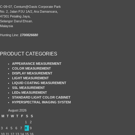
C-09-07, Centum@Oasis Corporate Park
No. 2, Jalan PJU 1A/2, Ara Damansara,
47301 Petaling Jaya,
Selangor Darul Ehsan.
Malaysia
Hunting Line:
1700826680
PRODUCT CATEGORIES
APPEARANCE MEASUREMENT
COLOR MEASUREMENT
DISPLAY MEASUREMENT
LIGHT MEASUREMENT
LIQUID COATING MEASUREMENT
SSL MEASUREMENT
LEDs MEASUREMENT
STANDARD LIGHT COLOR CABINET
HYPERSPECTRAL IMAGING SYSTEM
August 2026
M
T
W
T
F
S
S
1
2
3
4
5
6
7
8
9
10
11
12
13
14
15
16