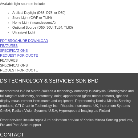
Available light sources include:
Artifical Daylight (D65, D75, or D50)
Store Light (CWF or TL84)
Home Light (Incandescent A)
Optional Source (D50, 30U, TL84, TL83)
Ultraviolet Light
PDF BROCHURE DOWNLOAD
FEATURES
SPECIFICATIONS
REQUEST FOR QUOTE
FEATURES
SPECIFICATIONS
REQUEST FOR QUOTE
DS TECHNOLOGY & SERVICES SDN BHD
Incorporated in 31st March 2009 as a technology company in Malaysia. Offering wide and
full range of radiometry, photometry, color, appearance (gloss measurement), light and
display measurement instruments and equipment. Representing Konica Minolta Sensing
products, GTI Graphic Technology Inc., Rhopoint Instruments UK, Instrument Systems
GmBH, Radiant Vision Systems U.S.A, Hyperspectral Imaging Ltd Finland
Other services include repair & re-calibration service of Konica Minolta Sensing products,
Pre and Post Sales support.
CONTACT