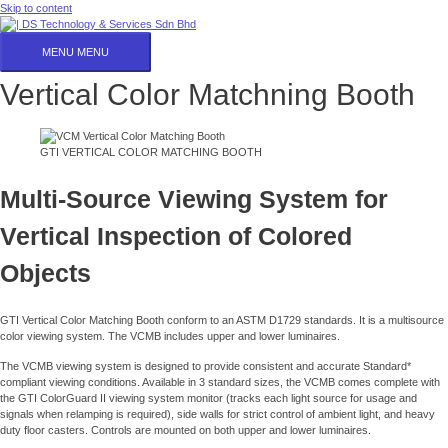
Skip to content
MENU
MENU
Vertical Color Matchning Booth
GTI VERTICAL COLOR MATCHING BOOTH
Multi-Source Viewing System for
Vertical Inspection of Colored
Objects
GTI Vertical Color Matching Booth conform to an ASTM D1729 standards. It is a multisource
color viewing system. The VCMB includes upper and lower luminaires.
The VCMB viewing system is designed to provide consistent and accurate Standard*
compliant viewing conditions. Available in 3 standard sizes, the VCMB comes complete with
the GTI ColorGuard II viewing system monitor (tracks each light source for usage and
signals when relamping is required), side walls for strict control of ambient light, and heavy
duty floor casters. Controls are mounted on both upper and lower luminaires.