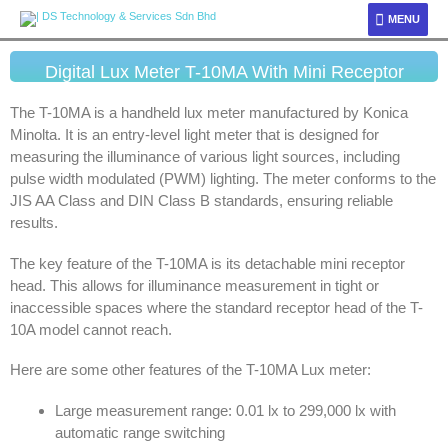
MENU
Digital Lux Meter T-10MA With Mini Receptor
The T-10MA is a handheld lux meter manufactured by Konica
Minolta. It is an entry-level light meter that is designed for
measuring the illuminance of various light sources, including
pulse width modulated (PWM) lighting. The meter conforms to the
JIS AA Class and DIN Class B standards, ensuring reliable
results.
The key feature of the T-10MA is its detachable mini receptor
head. This allows for illuminance measurement in tight or
inaccessible spaces where the standard receptor head of the T-
10A model cannot reach.
Here are some other features of the T-10MA Lux meter:
Large measurement range: 0.01 lx to 299,000 lx with
automatic range switching