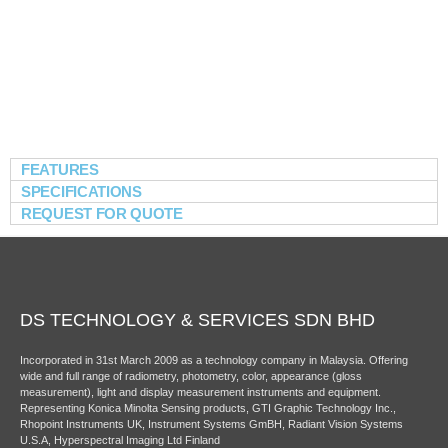
FEATURES
SPECIFICATIONS
REQUEST FOR QUOTE
DS TECHNOLOGY & SERVICES SDN BHD
Incorporated in 31st March 2009 as a technology company in Malaysia. Offering
wide and full range of radiometry, photometry, color, appearance (gloss
measurement), light and display measurement instruments and equipment.
Representing Konica Minolta Sensing products, GTI Graphic Technology Inc.,
Rhopoint Instruments UK, Instrument Systems GmBH, Radiant Vision Systems
U.S.A, Hyperspectral Imaging Ltd Finland