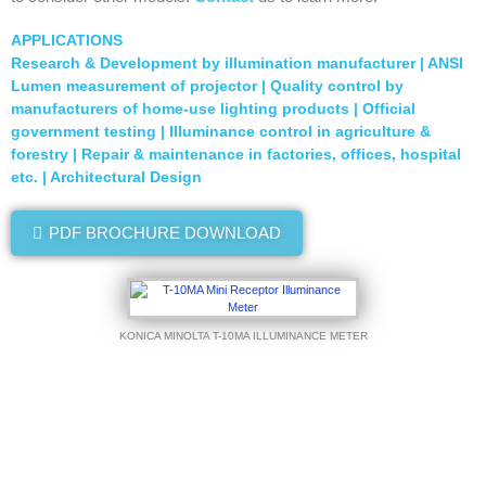
APPLICATIONS
Research & Development by illumination manufacturer | ANSI
Lumen measurement of projector | Quality control by
manufacturers of home-use lighting products | Official
government testing | Illuminance control in agriculture &
forestry | Repair & maintenance in factories, offices, hospital
etc. | Architectural Design
PDF BROCHURE DOWNLOAD
KONICA MINOLTA T-10MA ILLUMINANCE METER