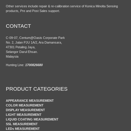
Other services include repair & re-calibration service of Konica Minolta Sensing
products, Pre and Post Sales support.
CONTACT
C-09-07, Centum@Oasis Corporate Park
No. 2, Jalan PJU 1A/2, Ara Damansara,
47301 Petaling Jaya,
Selangor Darul Ehsan.
Malaysia
Hunting Line:
1700826680
PRODUCT CATEGORIES
APPEARANCE MEASUREMENT
COLOR MEASUREMENT
DISPLAY MEASUREMENT
LIGHT MEASUREMENT
LIQUID COATING MEASUREMENT
SSL MEASUREMENT
LEDs MEASUREMENT