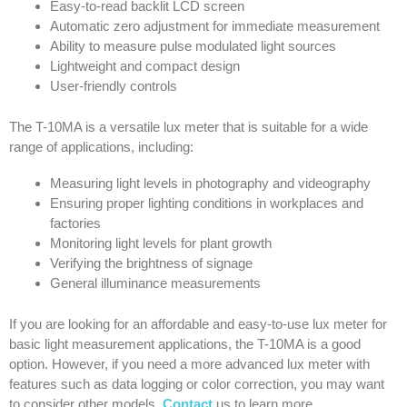
Easy-to-read backlit LCD screen
Automatic zero adjustment for immediate measurement
Ability to measure pulse modulated light sources
Lightweight and compact design
User-friendly controls
The T-10MA is a versatile lux meter that is suitable for a wide
range of applications, including:
Measuring light levels in photography and videography
Ensuring proper lighting conditions in workplaces and
factories
Monitoring light levels for plant growth
Verifying the brightness of signage
General illuminance measurements
If you are looking for an affordable and easy-to-use lux meter for
basic light measurement applications, the T-10MA is a good
option. However, if you need a more advanced lux meter with
features such as data logging or color correction, you may want
to consider other models.
Contact
us to learn more.