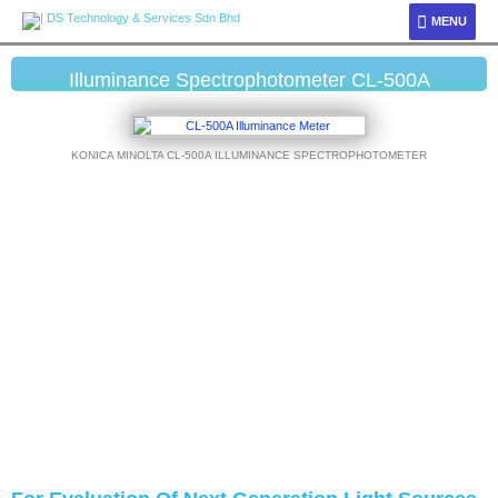
MENU
Illuminance Spectrophotometer CL-500A
KONICA MINOLTA CL-500A ILLUMINANCE SPECTROPHOTOMETER