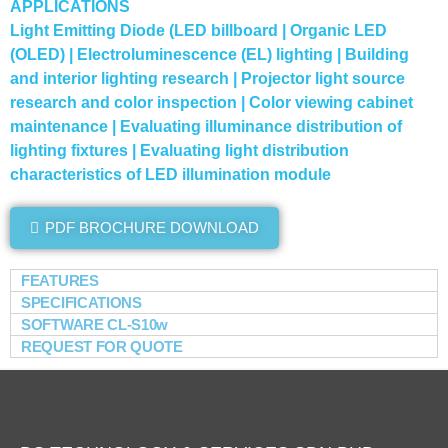
APPLICATIONS
Light Emitting Diode (LED billboard | Organic LED
(OLED) | Electroluminescence (EL) lighting | Building
and interior lighting research | Projector light source
research and color inspection | Color viewing cabinet
maintenance | Evaluating illuminance distribution of
lighting fixtures | Evaluating light distribution
characteristics of LED illumination module
PDF BROCHURE DOWNLOAD
FEATURES
SPECIFICATIONS
SOFTWARE CL-S10w
REQUEST FOR QUOTE