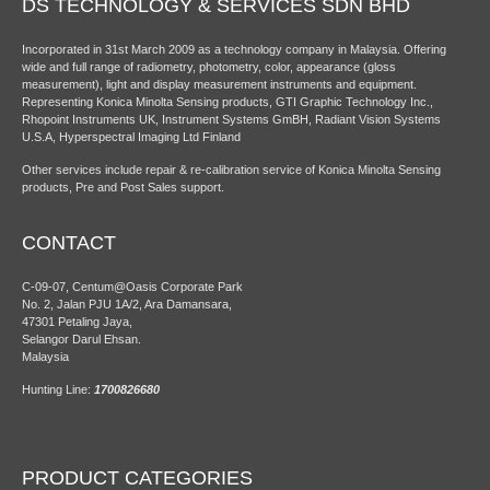
DS TECHNOLOGY & SERVICES SDN BHD
Incorporated in 31st March 2009 as a technology company in Malaysia. Offering
wide and full range of radiometry, photometry, color, appearance (gloss
measurement), light and display measurement instruments and equipment.
Representing Konica Minolta Sensing products, GTI Graphic Technology Inc.,
Rhopoint Instruments UK, Instrument Systems GmBH, Radiant Vision Systems
U.S.A, Hyperspectral Imaging Ltd Finland
Other services include repair & re-calibration service of Konica Minolta Sensing
products, Pre and Post Sales support.
CONTACT
C-09-07, Centum@Oasis Corporate Park
No. 2, Jalan PJU 1A/2, Ara Damansara,
47301 Petaling Jaya,
Selangor Darul Ehsan.
Malaysia
Hunting Line:
1700826680
PRODUCT CATEGORIES