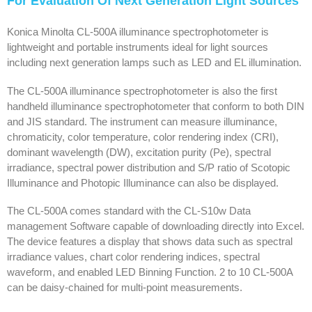
For Evaluation Of Next Generation Light Sources
Konica Minolta CL-500A illuminance spectrophotometer is
lightweight and portable instruments ideal for light sources
including next generation lamps such as LED and EL illumination.
The CL-500A illuminance spectrophotometer is also the first
handheld illuminance spectrophotometer that conform to both DIN
and JIS standard. The instrument can measure illuminance,
chromaticity, color temperature, color rendering index (CRI),
dominant wavelength (DW), excitation purity (Pe), spectral
irradiance, spectral power distribution and S/P ratio of Scotopic
Illuminance and Photopic Illuminance can also be displayed.
The CL-500A comes standard with the CL-S10w Data
management Software capable of downloading directly into Excel.
The device features a display that shows data such as spectral
irradiance values, chart color rendering indices, spectral
waveform, and enabled LED Binning Function. 2 to 10 CL-500A
can be daisy-chained for multi-point measurements.