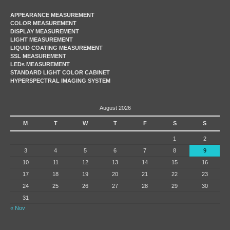
APPEARANCE MEASUREMENT
COLOR MEASUREMENT
DISPLAY MEASUREMENT
LIGHT MEASUREMENT
LIQUID COATING MEASUREMENT
SSL MEASUREMENT
LEDs MEASUREMENT
STANDARD LIGHT COLOR CABINET
HYPERSPECTRAL IMAGING SYSTEM
August 2026
M
T
W
T
F
S
S
1
2
3
4
5
6
7
8
9
10
11
12
13
14
15
16
17
18
19
20
21
22
23
24
25
26
27
28
29
30
31
« Nov