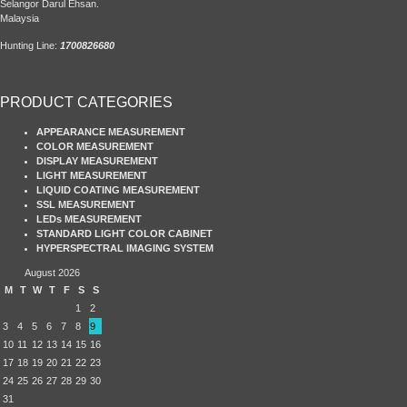
Selangor Darul Ehsan.
Malaysia
Hunting Line:
1700826680
PRODUCT CATEGORIES
APPEARANCE MEASUREMENT
COLOR MEASUREMENT
DISPLAY MEASUREMENT
LIGHT MEASUREMENT
LIQUID COATING MEASUREMENT
SSL MEASUREMENT
LEDs MEASUREMENT
STANDARD LIGHT COLOR CABINET
HYPERSPECTRAL IMAGING SYSTEM
August 2026
M
T
W
T
F
S
S
1
2
3
4
5
6
7
8
9
10
11
12
13
14
15
16
17
18
19
20
21
22
23
24
25
26
27
28
29
30
31