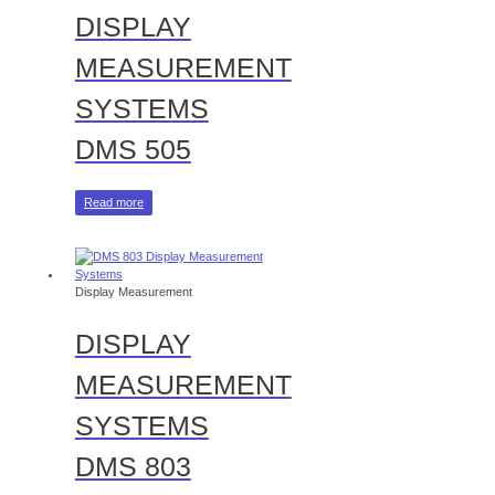
DISPLAY
MEASUREMENT
SYSTEMS
DMS 505
Read more
Display Measurement
DISPLAY
MEASUREMENT
SYSTEMS
DMS 803