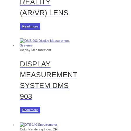
REALITY
(AR/VR) LENS
Read more
Display Measurement
DISPLAY
MEASUREMENT
SYSTEM DMS
903
Read more
Color Rendering Index CRI