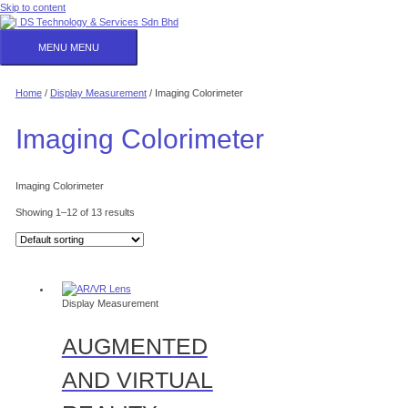
Skip to content
MENU
MENU
Home
/
Display Measurement
/ Imaging Colorimeter
Imaging Colorimeter
Imaging Colorimeter
Showing 1–12 of 13 results
Display Measurement
AUGMENTED
AND VIRTUAL