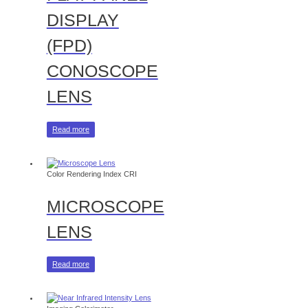
DISPLAY
(FPD)
CONOSCOPE
LENS
Read more
Color Rendering Index CRI
MICROSCOPE
LENS
Read more