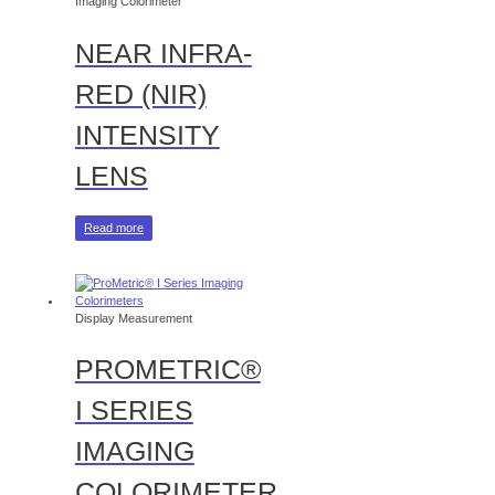
Imaging Colorimeter
NEAR INFRA-
RED (NIR)
INTENSITY
LENS
Read more
Display Measurement
PROMETRIC®
I SERIES
IMAGING
COLORIMETER