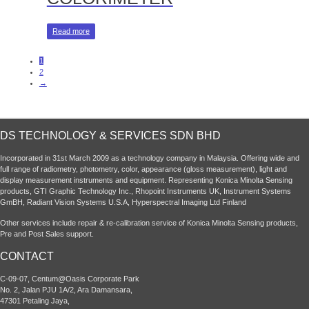
Read more
1
2
→
DS TECHNOLOGY & SERVICES SDN BHD
Incorporated in 31st March 2009 as a technology company in Malaysia. Offering wide and
full range of radiometry, photometry, color, appearance (gloss measurement), light and
display measurement instruments and equipment. Representing Konica Minolta Sensing
products, GTI Graphic Technology Inc., Rhopoint Instruments UK, Instrument Systems
GmBH, Radiant Vision Systems U.S.A, Hyperspectral Imaging Ltd Finland
Other services include repair & re-calibration service of Konica Minolta Sensing products,
Pre and Post Sales support.
CONTACT
C-09-07, Centum@Oasis Corporate Park
No. 2, Jalan PJU 1A/2, Ara Damansara,
47301 Petaling Jaya,