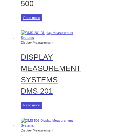
500
Read more
Display Measurement
DISPLAY
MEASUREMENT
SYSTEMS
DMS 201
Read more
Display Measurement