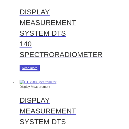
DISPLAY
MEASUREMENT
SYSTEM DTS
140
SPECTRORADIOMETER
Read more
Display Measurement
DISPLAY
MEASUREMENT
SYSTEM DTS