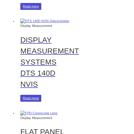
Read more
Display Measurement
DISPLAY
MEASUREMENT
SYSTEMS
DTS 140D
NVIS
Read more
Display Measurement
FLAT PANEL