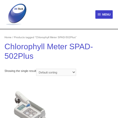
Skip
to
content
MENU
MENU
Home
/ Products tagged “Chlorophyll Meter SPAD-502Plus”
Chlorophyll Meter SPAD-
502Plus
Showing the single result