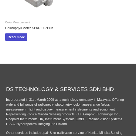
Color Measurement
Chlorophyll Meter SPAD-502Plus
Read more
DS TECHNOLOGY & SERVICES SDN BHD
Incorporated in 31st March 2009 as a technology company in Malaysia. Offering
wide and full range of radiometry, photometry, color, appearance (gloss
measurement), light and display measurement instruments and equipment.
Representing Konica Minolta Sensing products, GTI Graphic Technology Inc.,
Rhopoint Instruments UK, Instrument Systems GmBH, Radiant Vision Systems
U.S.A, Hyperspectral Imaging Ltd Finland
Other services include repair & re-calibration service of Konica Minolta Sensing