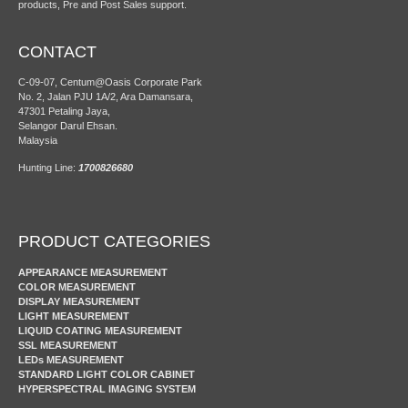
products, Pre and Post Sales support.
CONTACT
C-09-07, Centum@Oasis Corporate Park
No. 2, Jalan PJU 1A/2, Ara Damansara,
47301 Petaling Jaya,
Selangor Darul Ehsan.
Malaysia
Hunting Line:
1700826680
PRODUCT CATEGORIES
APPEARANCE MEASUREMENT
COLOR MEASUREMENT
DISPLAY MEASUREMENT
LIGHT MEASUREMENT
LIQUID COATING MEASUREMENT
SSL MEASUREMENT
LEDs MEASUREMENT
STANDARD LIGHT COLOR CABINET
HYPERSPECTRAL IMAGING SYSTEM