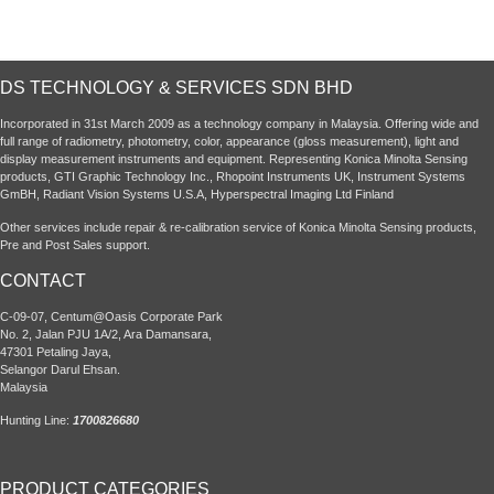
DS TECHNOLOGY & SERVICES SDN BHD
Incorporated in 31st March 2009 as a technology company in Malaysia. Offering wide and
full range of radiometry, photometry, color, appearance (gloss measurement), light and
display measurement instruments and equipment. Representing Konica Minolta Sensing
products, GTI Graphic Technology Inc., Rhopoint Instruments UK, Instrument Systems
GmBH, Radiant Vision Systems U.S.A, Hyperspectral Imaging Ltd Finland
Other services include repair & re-calibration service of Konica Minolta Sensing products,
Pre and Post Sales support.
CONTACT
C-09-07, Centum@Oasis Corporate Park
No. 2, Jalan PJU 1A/2, Ara Damansara,
47301 Petaling Jaya,
Selangor Darul Ehsan.
Malaysia
Hunting Line:
1700826680
PRODUCT CATEGORIES