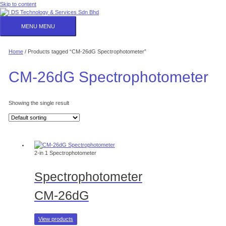
Skip to content
MENU
MENU
Home
/ Products tagged “CM-26dG Spectrophotometer”
CM-26dG Spectrophotometer
Showing the single result
2-in 1 Spectrophotometer
Spectrophotometer
CM-26dG
View products