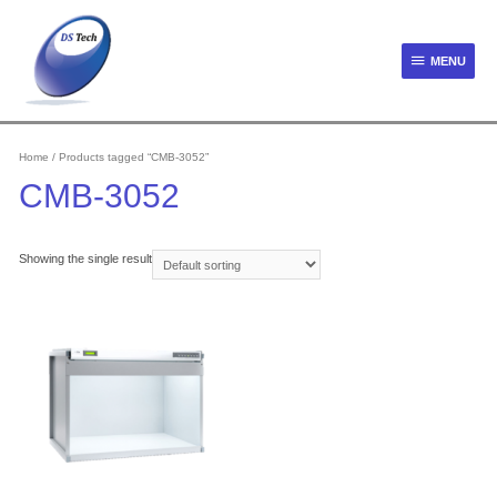
Skip
to
content
MENU
MENU
Home
/ Products tagged “CMB-3052”
CMB-3052
Showing the single result