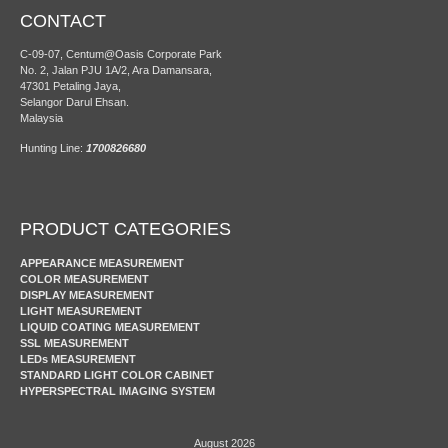
CONTACT
C-09-07, Centum@Oasis Corporate Park
No. 2, Jalan PJU 1A/2, Ara Damansara,
47301 Petaling Jaya,
Selangor Darul Ehsan.
Malaysia
Hunting Line:
1700826680
PRODUCT CATEGORIES
APPEARANCE MEASUREMENT
COLOR MEASUREMENT
DISPLAY MEASUREMENT
LIGHT MEASUREMENT
LIQUID COATING MEASUREMENT
SSL MEASUREMENT
LEDs MEASUREMENT
STANDARD LIGHT COLOR CABINET
HYPERSPECTRAL IMAGING SYSTEM
August 2026