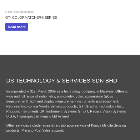
Color And Appearance
GTI COLORMATCHER® SERIES
Read more
DS TECHNOLOGY & SERVICES SDN BHD
Incorporated in 31st March 2009 as a technology company in Malaysia. Offering
wide and full range of radiometry, photometry, color, appearance (gloss
measurement), light and display measurement instruments and equipment.
Representing Konica Minolta Sensing products, GTI Graphic Technology Inc.,
Rhopoint Instruments UK, Instrument Systems GmBH, Radiant Vision Systems
U.S.A, Hyperspectral Imaging Ltd Finland
Other services include repair & re-calibration service of Konica Minolta Sensing
products, Pre and Post Sales support.