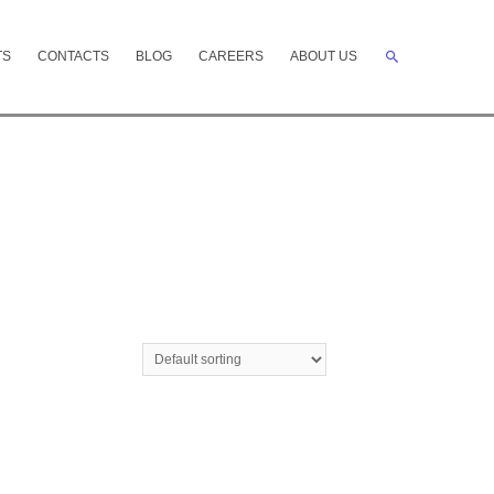
Search
TS
CONTACTS
BLOG
CAREERS
ABOUT US