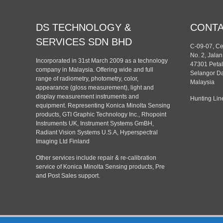
DS TECHNOLOGY &
CONT
SERVICES SDN BHD
C-09-07, C
No. 2, Jala
Incorporated in 31st March 2009 as a technology
47301 Petal
company in Malaysia. Offering wide and full
Selangor Da
range of radiometry, photometry, color,
Malaysia
appearance (gloss measurement), light and
display measurement instruments and
Hunting Lin
equipment. Representing Konica Minolta Sensing
products, GTI Graphic Technology Inc., Rhopoint
Instruments UK, Instrument Systems GmBH,
Radiant Vision Systems U.S.A, Hyperspectral
Imaging Ltd Finland
Other services include repair & re-calibration
service of Konica Minolta Sensing products, Pre
and Post Sales support.