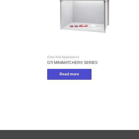
Color And Appearance
GTI MINIMATCHER® SERIES
Read more