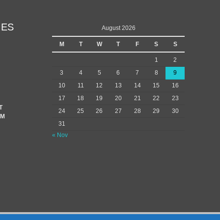
IES
August 2026
M
T
W
T
F
S
S
1
2
3
4
5
6
7
8
9
10
11
12
13
14
15
16
17
18
19
20
21
22
23
T
24
25
26
27
28
29
30
EM
31
« Nov