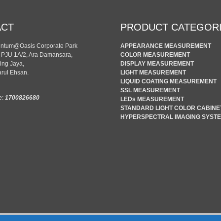
ACT
PRODUCT CATEGOR
entum@Oasis Corporate Park
APPEARANCE MEASUREMENT
n PJU 1A/2, Ara Damansara,
COLOR MEASUREMENT
ing Jaya,
DISPLAY MEASUREMENT
rul Ehsan.
LIGHT MEASUREMENT
LIQUID COATING MEASUREMENT
SSL MEASUREMENT
e:
1700826680
LEDs MEASUREMENT
STANDARD LIGHT COLOR CABINE
HYPERSPECTRAL IMAGING SYST