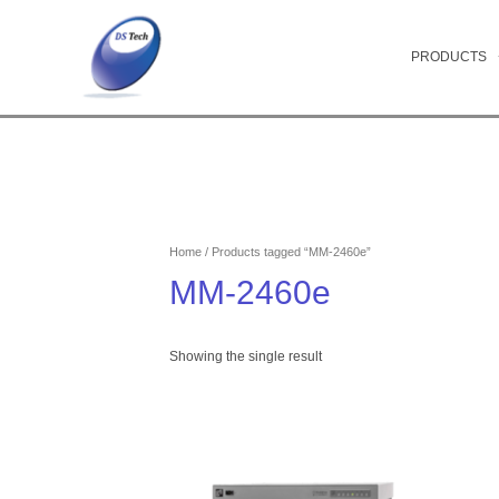
Skip
to
content
PRODUCTS
Home
/ Products tagged “MM-2460e”
MM-2460e
Showing the single result