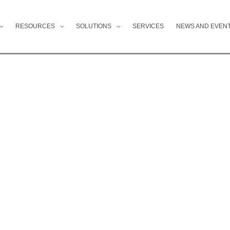
RESOURCES
SOLUTIONS
SERVICES
NEWS AND EVEN