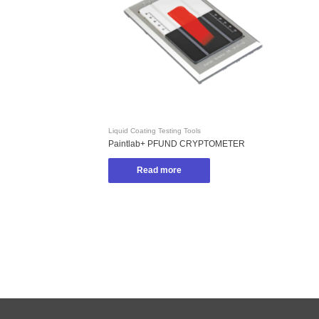
Liquid Coating Testing Tools
Paintlab+ PFUND CRYPTOMETER
Read more