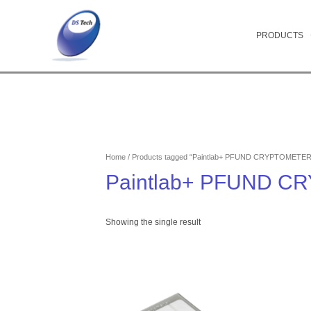
Skip
to
content
PRODUCTS
Home
/ Products tagged “Paintlab+ PFUND CRYPTOMETER
Paintlab+ PFUND 
Showing the single result