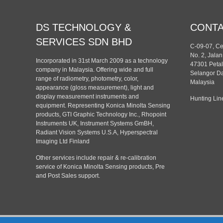
DS TECHNOLOGY &
CONT
SERVICES SDN BHD
C-09-07, C
No. 2, Jala
Incorporated in 31st March 2009 as a technology
47301 Petal
company in Malaysia. Offering wide and full
Selangor Da
range of radiometry, photometry, color,
Malaysia
appearance (gloss measurement), light and
display measurement instruments and
Hunting Lin
equipment. Representing Konica Minolta Sensing
products, GTI Graphic Technology Inc., Rhopoint
Instruments UK, Instrument Systems GmBH,
Radiant Vision Systems U.S.A, Hyperspectral
Imaging Ltd Finland
Other services include repair & re-calibration
service of Konica Minolta Sensing products, Pre
and Post Sales support.