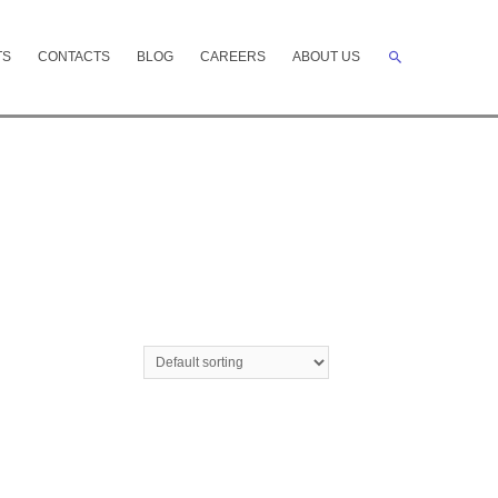
Search
TS
CONTACTS
BLOG
CAREERS
ABOUT US