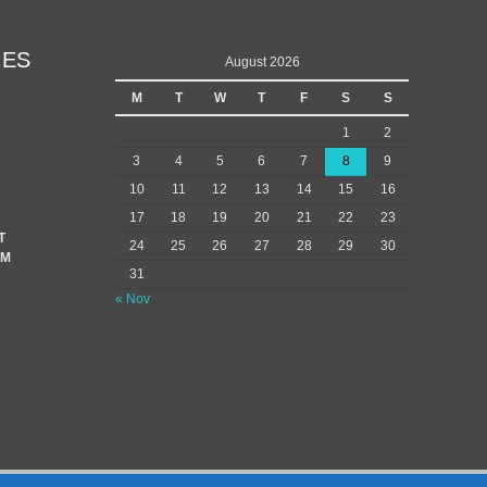
IES
August 2026
M
T
W
T
F
S
S
1
2
3
4
5
6
7
8
9
10
11
12
13
14
15
16
17
18
19
20
21
22
23
T
24
25
26
27
28
29
30
EM
31
« Nov