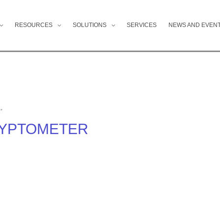
RESOURCES
SOLUTIONS
SERVICES
NEWS AND EVEN
”
CRYPTOMETER