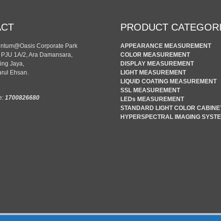
ACT
PRODUCT CATEGOR
entum@Oasis Corporate Park
APPEARANCE MEASUREMENT
n PJU 1A/2, Ara Damansara,
COLOR MEASUREMENT
ing Jaya,
DISPLAY MEASUREMENT
rul Ehsan.
LIGHT MEASUREMENT
LIQUID COATING MEASUREMENT
SSL MEASUREMENT
e:
1700826680
LEDs MEASUREMENT
STANDARD LIGHT COLOR CABINE
HYPERSPECTRAL IMAGING SYST