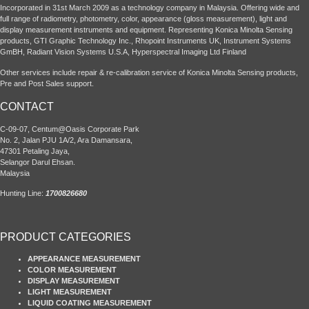
Incorporated in 31st March 2009 as a technology company in Malaysia. Offering wide and
full range of radiometry, photometry, color, appearance (gloss measurement), light and
display measurement instruments and equipment. Representing Konica Minolta Sensing
products, GTI Graphic Technology Inc., Rhopoint Instruments UK, Instrument Systems
GmBH, Radiant Vision Systems U.S.A, Hyperspectral Imaging Ltd Finland
Other services include repair & re-calibration service of Konica Minolta Sensing products,
Pre and Post Sales support.
CONTACT
C-09-07, Centum@Oasis Corporate Park
No. 2, Jalan PJU 1A/2, Ara Damansara,
47301 Petaling Jaya,
Selangor Darul Ehsan.
Malaysia
Hunting Line:
1700826680
PRODUCT CATEGORIES
APPEARANCE MEASUREMENT
COLOR MEASUREMENT
DISPLAY MEASUREMENT
LIGHT MEASUREMENT
LIQUID COATING MEASUREMENT