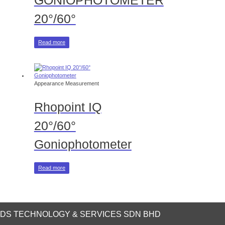
GONIOPHOTOMETER
20°/60°
Read more
Appearance Measurement
Rhopoint IQ
20°/60°
Goniophotometer
Read more
DS TECHNOLOGY & SERVICES SDN BHD