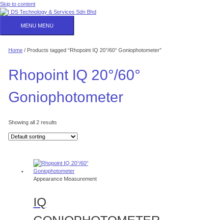
Skip to content
MENU
MENU
Home
/ Products tagged “Rhopoint IQ 20°/60° Goniophotometer”
Rhopoint IQ 20°/60°
Goniophotometer
Showing all 2 results
Appearance Measurement
IQ