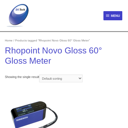
Skip
to
content
MENU
MENU
Home
/ Products tagged “Rhopoint Novo Gloss 60° Gloss Meter”
Rhopoint Novo Gloss 60°
Gloss Meter
Showing the single result