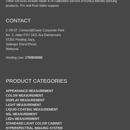
Other services include repair & re-calibration service of Konica Minolta Sensing
products, Pre and Post Sales support.
CONTACT
C-09-07, Centum@Oasis Corporate Park
No. 2, Jalan PJU 1A/2, Ara Damansara,
47301 Petaling Jaya,
Selangor Darul Ehsan.
Malaysia
Hunting Line:
1700826680
PRODUCT CATEGORIES
APPEARANCE MEASUREMENT
COLOR MEASUREMENT
DISPLAY MEASUREMENT
LIGHT MEASUREMENT
LIQUID COATING MEASUREMENT
SSL MEASUREMENT
LEDs MEASUREMENT
STANDARD LIGHT COLOR CABINET
HYPERSPECTRAL IMAGING SYSTEM