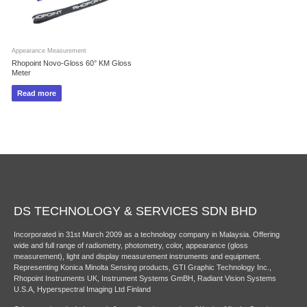
Appearance Measurement
Rhopoint Novo-Gloss 60° KM Gloss
Meter
Read more
DS TECHNOLOGY & SERVICES SDN BHD
Incorporated in 31st March 2009 as a technology company in Malaysia. Offering
wide and full range of radiometry, photometry, color, appearance (gloss
measurement), light and display measurement instruments and equipment.
Representing Konica Minolta Sensing products, GTI Graphic Technology Inc.,
Rhopoint Instruments UK, Instrument Systems GmBH, Radiant Vision Systems
U.S.A, Hyperspectral Imaging Ltd Finland