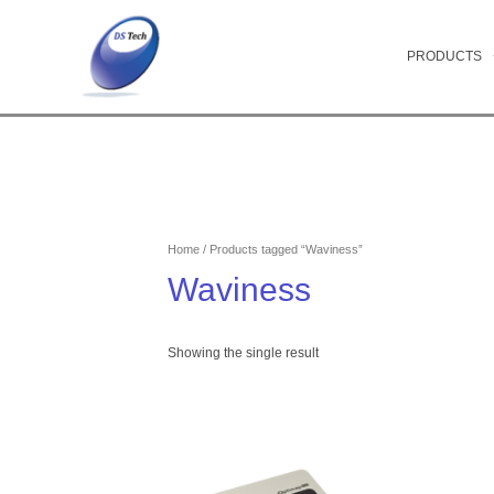
Skip
to
content
PRODUCTS
Home
/ Products tagged “Waviness”
Waviness
Showing the single result