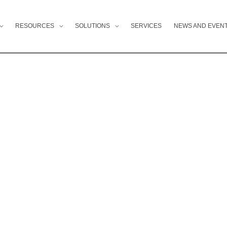
RESOURCES
SOLUTIONS
SERVICES
NEWS AND EVEN