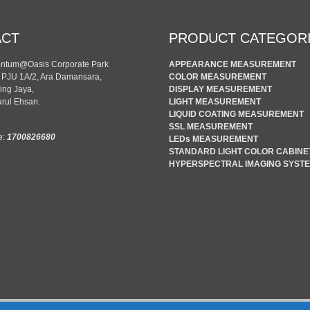
ACT
PRODUCT CATEGOR
entum@Oasis Corporate Park
APPEARANCE MEASUREMENT
n PJU 1A/2, Ara Damansara,
COLOR MEASUREMENT
ing Jaya,
DISPLAY MEASUREMENT
rul Ehsan.
LIGHT MEASUREMENT
LIQUID COATING MEASUREMENT
SSL MEASUREMENT
e:
1700826680
LEDs MEASUREMENT
STANDARD LIGHT COLOR CABINE
HYPERSPECTRAL IMAGING SYST