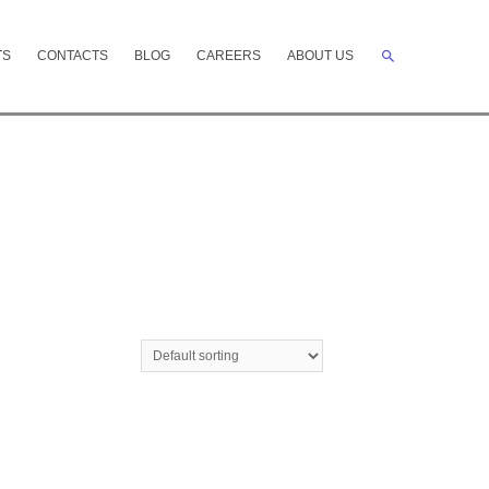
Search
TS
CONTACTS
BLOG
CAREERS
ABOUT US