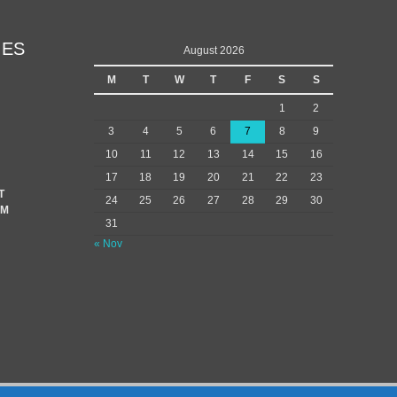
IES
August 2026
M
T
W
T
F
S
S
1
2
3
4
5
6
7
8
9
10
11
12
13
14
15
16
17
18
19
20
21
22
23
T
24
25
26
27
28
29
30
EM
31
« Nov