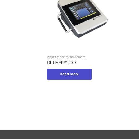
Appearance Measurement
OPTIMAP™ PSD
Read more