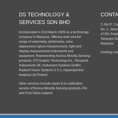
DS TECHNOLOGY &
CONT
SERVICES SDN BHD
C-09-07, C
No. 2, Jala
Incorporated in 31st March 2009 as a technology
47301 Petal
company in Malaysia. Offering wide and full
Selangor Da
range of radiometry, photometry, color,
Malaysia
appearance (gloss measurement), light and
display measurement instruments and
Hunting Lin
equipment. Representing Konica Minolta Sensing
products, GTI Graphic Technology Inc., Rhopoint
Instruments UK, Instrument Systems GmBH,
Radiant Vision Systems U.S.A, Hyperspectral
Imaging Ltd Finland
Other services include repair & re-calibration
service of Konica Minolta Sensing products, Pre
and Post Sales support.