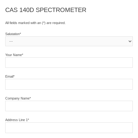
CAS 140D SPECTROMETER
All fields marked with an (*) are required.
Salutation*
Your Name*
Email*
Company Name*
Address Line 1*