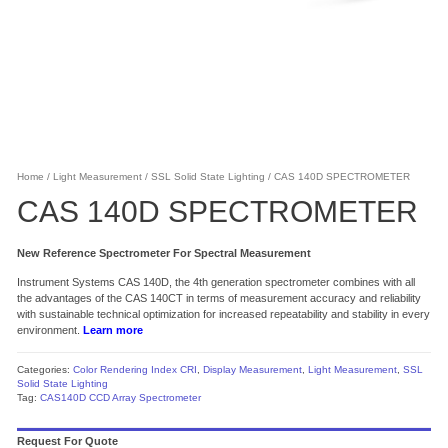
Home
/
Light Measurement
/
SSL Solid State Lighting
/ CAS 140D SPECTROMETER
CAS 140D SPECTROMETER
New Reference Spectrometer For Spectral Measurement
Instrument Systems CAS 140D, the 4th generation spectrometer combines with all
the advantages of the CAS 140CT in terms of measurement accuracy and reliability
with sustainable technical optimization for increased repeatability and stability in every
environment.
Learn more
Categories:
Color Rendering Index CRI
,
Display Measurement
,
Light Measurement
,
SSL
Solid State Lighting
Tag:
CAS140D CCD Array Spectrometer
Request For Quote