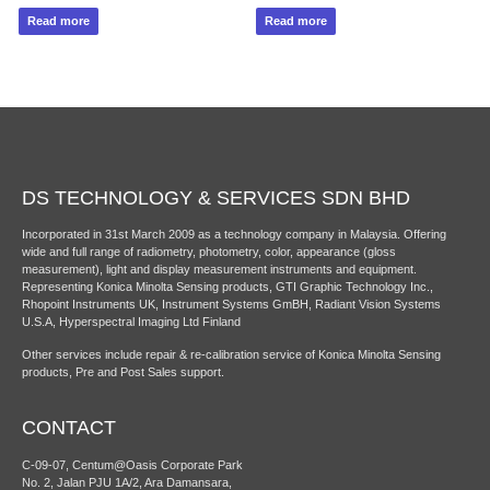
Read more
Read more
DS TECHNOLOGY & SERVICES SDN BHD
Incorporated in 31st March 2009 as a technology company in Malaysia. Offering
wide and full range of radiometry, photometry, color, appearance (gloss
measurement), light and display measurement instruments and equipment.
Representing Konica Minolta Sensing products, GTI Graphic Technology Inc.,
Rhopoint Instruments UK, Instrument Systems GmBH, Radiant Vision Systems
U.S.A, Hyperspectral Imaging Ltd Finland
Other services include repair & re-calibration service of Konica Minolta Sensing
products, Pre and Post Sales support.
CONTACT
C-09-07, Centum@Oasis Corporate Park
No. 2, Jalan PJU 1A/2, Ara Damansara,