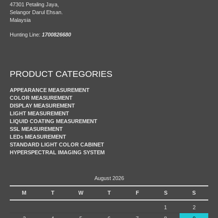
47301 Petaling Jaya,
Selangor Darul Ehsan.
Malaysia
Hunting Line:
1700826680
PRODUCT CATEGORIES
APPEARANCE MEASUREMENT
COLOR MEASUREMENT
DISPLAY MEASUREMENT
LIGHT MEASUREMENT
LIQUID COATING MEASUREMENT
SSL MEASUREMENT
LEDs MEASUREMENT
STANDARD LIGHT COLOR CABINET
HYPERSPECTRAL IMAGING SYSTEM
August 2026
M
T
W
T
F
S
S
1
2