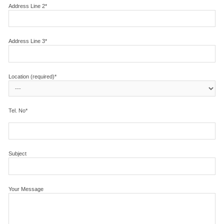
Address Line 2*
Address Line 3*
Location (required)*
Tel. No*
Subject
Your Message