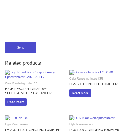
Related products
Color Rendering Index CRI
Color Rendering Index CRI
LGS 650 GONIOPHOTOMETER
HIGH RESOLUTION ARRAY
SPECTROMETER CAS 120-HR
Read more
Read more
Light Measurement
Light Measurement
LEDGON 100 GONIOPHOTOMETER
LGS 1000 GONIOPHOTOMETER