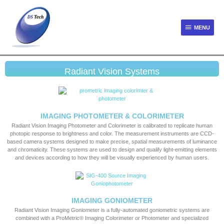
MENU
Radiant Vision Systems
IMAGING PHOTOMETER & COLORIMETER
Radiant Vision Imaging Photometer and Colorimeter is calibrated to replicate human
photopic response to brightness and color. The measurement instruments are CCD-
based camera systems designed to make precise, spatial measurements of luminance
and chromaticity. These systems are used to design and qualify light-emitting elements
and devices according to how they will be visually experienced by human users.
IMAGING GONIOMETER
Radiant Vision Imaging Goniometer is a fully-automated goniometric systems are
combined with a ProMetric® Imaging Colorimeter or Photometer and specialized