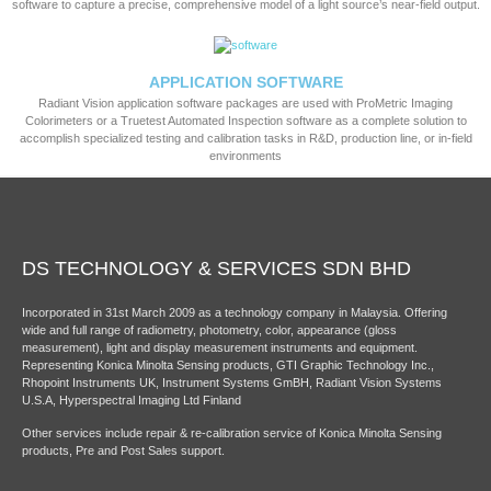
software to capture a precise, comprehensive model of a light source’s near-field output.
APPLICATION SOFTWARE
Radiant Vision application software packages are used with ProMetric Imaging
Colorimeters or a Truetest Automated Inspection software as a complete solution to
accomplish specialized testing and calibration tasks in R&D, production line, or in-field
environments
DS TECHNOLOGY & SERVICES SDN BHD
Incorporated in 31st March 2009 as a technology company in Malaysia. Offering
wide and full range of radiometry, photometry, color, appearance (gloss
measurement), light and display measurement instruments and equipment.
Representing Konica Minolta Sensing products, GTI Graphic Technology Inc.,
Rhopoint Instruments UK, Instrument Systems GmBH, Radiant Vision Systems
U.S.A, Hyperspectral Imaging Ltd Finland
Other services include repair & re-calibration service of Konica Minolta Sensing
products, Pre and Post Sales support.