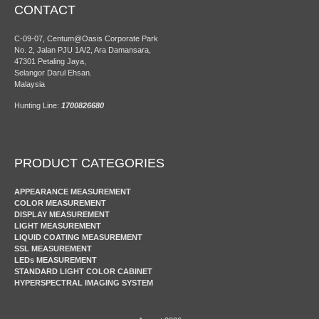
CONTACT
C-09-07, Centum@Oasis Corporate Park
No. 2, Jalan PJU 1A/2, Ara Damansara,
47301 Petaling Jaya,
Selangor Darul Ehsan.
Malaysia
Hunting Line:
1700826680
PRODUCT CATEGORIES
APPEARANCE MEASUREMENT
COLOR MEASUREMENT
DISPLAY MEASUREMENT
LIGHT MEASUREMENT
LIQUID COATING MEASUREMENT
SSL MEASUREMENT
LEDs MEASUREMENT
STANDARD LIGHT COLOR CABINET
HYPERSPECTRAL IMAGING SYSTEM