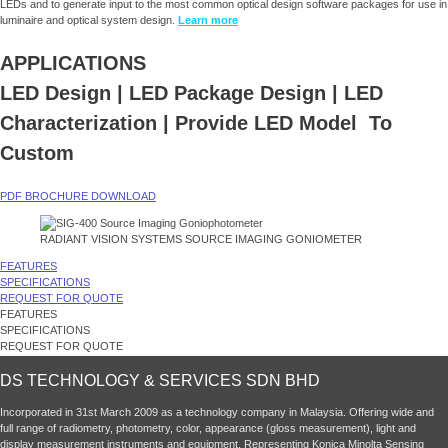
LEDs and to generate input to the most common optical design software packages for use in
luminaire and optical system design.
Learn more
APPLICATIONS
LED Design | LED Package Design
| LED
Characterization | Provide LED Model To
Custom
PDF BROCHURE DOWNLOAD
RADIANT VISION SYSTEMS SOURCE IMAGING GONIOMETER
FEATURES
SPECIFICATIONS
REQUEST FOR QUOTE
FEATURES
SPECIFICATIONS
REQUEST FOR QUOTE
DS TECHNOLOGY & SERVICES SDN BHD
Incorporated in 31st March 2009 as a technology company in Malaysia. Offering wide and
full range of radiometry, photometry, color, appearance (gloss measurement), light and
display measurement instruments and equipment. Representing Konica Minolta Sensing