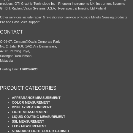
products, GTI Graphic Technology Inc., Rhopoint Instruments UK, Instrument Systems
GmBH, Radiant Vision Systems U.S.A, Hyperspectral Imaging Ltd Finland
Other services include repair & re-calibration service of Konica Minolta Sensing products,
Pre and Post Sales support.
CONTACT
C-09-07, Centum@Oasis Corporate Park
No. 2, Jalan PJU 1A/2, Ara Damansara,
47301 Petaling Jaya,
Selangor Darul Ehsan.
Malaysia
Hunting Line:
1700826680
PRODUCT CATEGORIES
APPEARANCE MEASUREMENT
COLOR MEASUREMENT
DISPLAY MEASUREMENT
LIGHT MEASUREMENT
LIQUID COATING MEASUREMENT
SSL MEASUREMENT
LEDs MEASUREMENT
STANDARD LIGHT COLOR CABINET