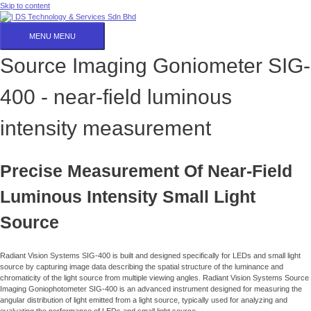
Skip to content
MENU
MENU
Source Imaging Goniometer SIG-
400 - near-field luminous
intensity measurement
Precise Measurement Of Near-Field
Luminous Intensity Small Light
Source
Radiant Vision Systems SIG-400 is built and designed specifically for LEDs and small light
source by capturing image data describing the spatial structure of the luminance and
chromaticity of the light source from multiple viewing angles. Radiant Vision Systems Source
Imaging Goniophotometer SIG-400 is an advanced instrument designed for measuring the
angular distribution of light emitted from a light source, typically used for analyzing and
evaluating the performance of LEDs and small light source.