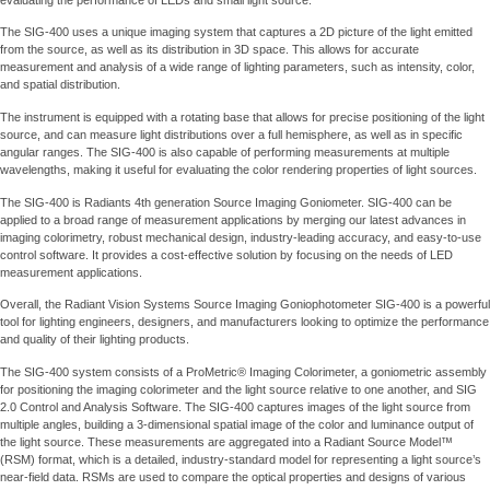
The SIG-400 uses a unique imaging system that captures a 2D picture of the light emitted
from the source, as well as its distribution in 3D space. This allows for accurate
measurement and analysis of a wide range of lighting parameters, such as intensity, color,
and spatial distribution.
The instrument is equipped with a rotating base that allows for precise positioning of the light
source, and can measure light distributions over a full hemisphere, as well as in specific
angular ranges. The SIG-400 is also capable of performing measurements at multiple
wavelengths, making it useful for evaluating the color rendering properties of light sources.
The SIG-400 is Radiants 4th generation Source Imaging Goniometer. SIG-400 can be
applied to a broad range of measurement applications by merging our latest advances in
imaging colorimetry, robust mechanical design, industry-leading accuracy, and easy-to-use
control software. It provides a cost-effective solution by focusing on the needs of LED
measurement applications.
Overall, the Radiant Vision Systems Source Imaging Goniophotometer SIG-400 is a powerful
tool for lighting engineers, designers, and manufacturers looking to optimize the performance
and quality of their lighting products.
The SIG-400 system consists of a ProMetric® Imaging Colorimeter, a goniometric assembly
for positioning the imaging colorimeter and the light source relative to one another, and SIG
2.0 Control and Analysis Software. The SIG-400 captures images of the light source from
multiple angles, building a 3-dimensional spatial image of the color and luminance output of
the light source. These measurements are aggregated into a Radiant Source Model™
(RSM) format, which is a detailed, industry-standard model for representing a light source’s
near-field data. RSMs are used to compare the optical properties and designs of various