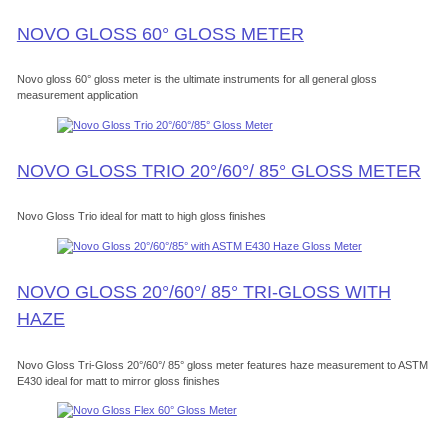
NOVO GLOSS 60° GLOSS METER
Novo gloss 60° gloss meter is the ultimate instruments for all general gloss
measurement application
NOVO GLOSS TRIO 20°/60°/ 85° GLOSS METER
Novo Gloss Trio ideal for matt to high gloss finishes
NOVO GLOSS 20°/60°/ 85° TRI-GLOSS WITH
HAZE
Novo Gloss Tri-Gloss 20°/60°/ 85° gloss meter features haze measurement to ASTM
E430 ideal for matt to mirror gloss finishes