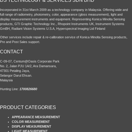
DS TECHNOLOGY & SERVICES SDN BHD
Incorporated in 31st March 2009 as a technology company in Malaysia. Offering wide and
full range of radiometry, photometry, color, appearance (gloss measurement), light and
display measurement instruments and equipment. Representing Konica Minolta Sensing
products, GTI Graphic Technology Inc., Rhopoint Instruments UK, Instrument Systems
GmBH, Radiant Vision Systems U.S.A, Hyperspectral Imaging Ltd Finland
Other services include repair & re-calibration service of Konica Minolta Sensing products,
Pre and Post Sales support.
CONTACT
C-09-07, Centum@Oasis Corporate Park
No. 2, Jalan PJU 1A/2, Ara Damansara,
47301 Petaling Jaya,
Selangor Darul Ehsan.
Malaysia
Hunting Line:
1700826680
PRODUCT CATEGORIES
APPEARANCE MEASUREMENT
COLOR MEASUREMENT
DISPLAY MEASUREMENT
LIGHT MEASUREMENT