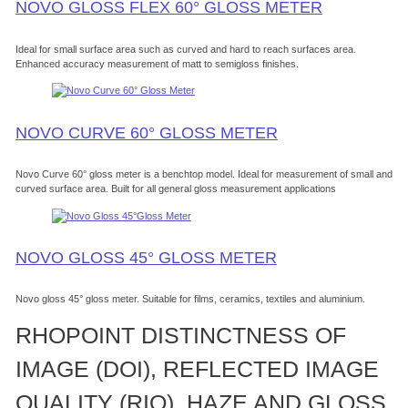
NOVO GLOSS FLEX 60° GLOSS METER
Ideal for small surface area such as curved and hard to reach surfaces area.
Enhanced accuracy measurement of matt to semigloss finishes.
NOVO CURVE 60° GLOSS METER
Novo Curve 60° gloss meter is a benchtop model. Ideal for measurement of small and
curved surface area. Built for all general gloss measurement applications
NOVO GLOSS 45° GLOSS METER
Novo gloss 45° gloss meter. Suitable for films, ceramics, textiles and aluminium.
RHOPOINT DISTINCTNESS OF
IMAGE (DOI), REFLECTED IMAGE
QUALITY (RIQ), HAZE AND GLOSS