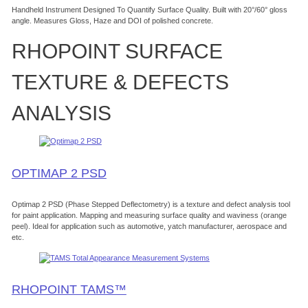
Handheld Instrument Designed To Quantify Surface Quality. Built with 20°/60° gloss
angle. Measures Gloss, Haze and DOI of polished concrete.
RHOPOINT SURFACE
TEXTURE & DEFECTS
ANALYSIS
OPTIMAP 2 PSD
Optimap 2 PSD (Phase Stepped Deflectometry) is a texture and defect analysis tool
for paint application. Mapping and measuring surface quality and waviness (orange
peel). Ideal for application such as automotive, yatch manufacturer, aerospace and
etc.
RHOPOINT TAMS™