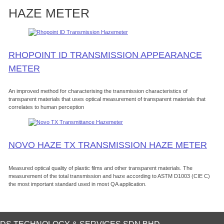
HAZE METER
RHOPOINT ID TRANSMISSION APPEARANCE
METER
An improved method for characterising the transmission characteristics of
transparent materials that uses optical measurement of transparent materials that
correlates to human perception
NOVO HAZE TX TRANSMISSION HAZE METER
Measured optical quality of plastic films and other transparent materials. The
measurement of the total transmission and haze according to ASTM D1003 (CIE C)
the most important standard used in most QA application.