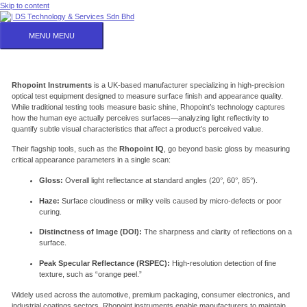
Skip to content
MENU
MENU
Rhopoint Instruments
is a UK-based manufacturer specializing in high-precision
optical test equipment designed to measure surface finish and appearance quality.
While traditional testing tools measure basic shine, Rhopoint’s technology captures
how the human eye actually perceives surfaces—analyzing light reflectivity to
quantify subtle visual characteristics that affect a product’s perceived value.
Their flagship tools, such as the
Rhopoint IQ
, go beyond basic gloss by measuring
critical appearance parameters in a single scan:
Gloss:
Overall light reflectance at standard angles (20°, 60°, 85°).
Haze:
Surface cloudiness or milky veils caused by micro-defects or poor
curing.
Distinctness of Image (DOI):
The sharpness and clarity of reflections on a
surface.
Peak Specular Reflectance (
RSPEC
):
High-resolution detection of fine
texture, such as “orange peel.”
Widely used across the automotive, premium packaging, consumer electronics, and
industrial coatings sectors, Rhopoint instruments enable manufacturers to maintain