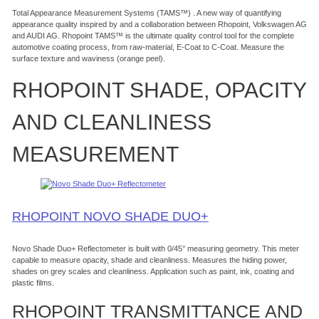
Total Appearance Measurement Systems (TAMS™) . A new way of quantifying
appearance quality inspired by and a collaboration between Rhopoint, Volkswagen AG
and AUDI AG. Rhopoint TAMS™ is the ultimate quality control tool for the complete
automotive coating process, from raw-material, E-Coat to C-Coat. Measure the
surface texture and waviness (orange peel).
RHOPOINT SHADE, OPACITY
AND CLEANLINESS
MEASUREMENT
RHOPOINT NOVO SHADE DUO+
Novo Shade Duo+ Reflectometer is built with 0/45° measuring geometry. This meter
capable to measure opacity, shade and cleanliness. Measures the hiding power,
shades on grey scales and cleanliness. Application such as paint, ink, coating and
plastic films.
RHOPOINT TRANSMITTANCE AND