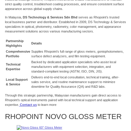
strict quality control, troubleshoot coating processes, and ensure consistent surface
appearance across global supply chains.
In Malaysia,
DS Technology & Services Sdn Bhd
serves as Rhopoint’s trusted
local business partner and distributor.
Established in 2009, DS Technology & Services
specializes in optical, photometry, radiometry, color management, and appearance
measurement solutions across various manufacturing sectors.
Partnership
Details
Highlights
Comprehensive
Supplies Rhopoint’s full range of gloss meters, goniophotometers,
Portfolio
surface defect analyzers, and film testing equipment.
Backed by dedicated application specialists who assist local
Technical
manufacturers with equipment selection, integration, and
Expertise
standard-compliant testing (ASTM, ISO, DIN, JIS).
Delivers end-to-end local consultation, technical training, after-
Local Support
sales service, and routine maintenance support to minimize
& Service
downtime for Quality Assurance (QA) and R&D labs.
Through this strategic partnership, Malaysian manufacturers gain direct access to
Rhopoint’s optical instruments paired with local technical support and application
expertise.
Contact us
to learn more
RHOPOINT NOVO GLOSS METER