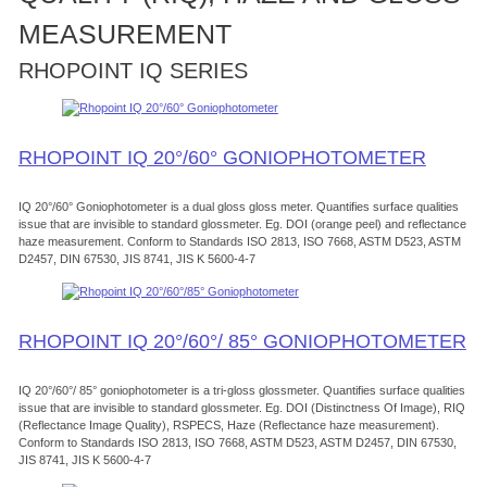
MEASUREMENT
RHOPOINT IQ SERIES
RHOPOINT IQ 20°/60° GONIOPHOTOMETER
IQ 20°/60° Goniophotometer is a dual gloss gloss meter. Quantifies surface qualities
issue that are invisible to standard glossmeter. Eg. DOI (orange peel) and reflectance
haze measurement. Conform to Standards ISO 2813, ISO 7668, ASTM D523, ASTM
D2457, DIN 67530, JIS 8741, JIS K 5600-4-7
RHOPOINT IQ 20°/60°/ 85° GONIOPHOTOMETER
IQ 20°/60°/ 85° goniophotometer is a tri-gloss glossmeter. Quantifies surface qualities
issue that are invisible to standard glossmeter. Eg. DOI (Distinctness Of Image), RIQ
(Reflectance Image Quality), RSPECS, Haze (Reflectance haze measurement).
Conform to Standards ISO 2813, ISO 7668, ASTM D523, ASTM D2457, DIN 67530,
JIS 8741, JIS K 5600-4-7