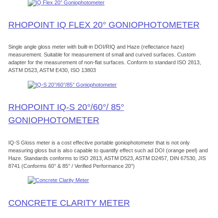
RHOPOINT IQ FLEX 20° GONIOPHOTOMETER
Single angle gloss meter with built-in DOI/RIQ and Haze (reflectance haze)
measurement. Suitable for measurement of small and curved surfaces. Custom
adapter for the measurement of non-flat surfaces. Conform to standard ISO 2813,
ASTM D523, ASTM E430, ISO 13803
RHOPOINT IQ-S 20°/60°/ 85°
GONIOPHOTOMETER
IQ-S Gloss meter is a cost effective portable goniophotometer that is not only
measuring gloss but is also capable to quantify effect such ad DOI (orange peel) and
Haze. Standards conforms to ISO 2813, ASTM D523, ASTM D2457, DIN 67530, JIS
8741 (Conforms 60° & 85° / Verified Performance 20°)
CONCRETE CLARITY METER