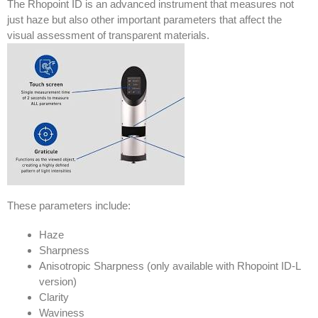
The Rhopoint ID is an advanced instrument that measures not
just haze but also other important parameters that affect the
visual assessment of transparent materials.
These parameters include:
Haze
Sharpness
Anisotropic Sharpness (only available with Rhopoint ID-L
version)
Clarity
Waviness