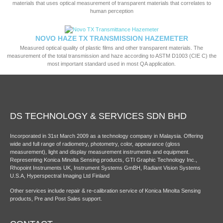
materials that uses optical measurement of transparent materials that correlates to
human perception
NOVO HAZE TX TRANSMISSION HAZEMETER
Measured optical quality of plastic films and other transparent materials. The
measurement of the total transmission and haze according to ASTM D1003 (CIE C) the
most important standard used in most QA application.
DS TECHNOLOGY & SERVICES SDN BHD
Incorporated in 31st March 2009 as a technology company in Malaysia. Offering
wide and full range of radiometry, photometry, color, appearance (gloss
measurement), light and display measurement instruments and equipment.
Representing Konica Minolta Sensing products, GTI Graphic Technology Inc.,
Rhopoint Instruments UK, Instrument Systems GmBH, Radiant Vision Systems
U.S.A, Hyperspectral Imaging Ltd Finland
Other services include repair & re-calibration service of Konica Minolta Sensing
products, Pre and Post Sales support.