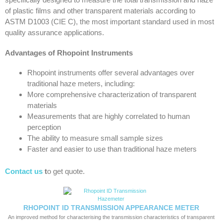
of plastic films and other transparent materials according to
ASTM D1003 (CIE C), the most important standard used in most
quality assurance applications.
Advantages of Rhopoint Instruments
Rhopoint instruments offer several advantages over
traditional haze meters, including:
More comprehensive characterization of transparent
materials
Measurements that are highly correlated to human
perception
The ability to measure small sample sizes
Faster and easier to use than traditional haze meters
Contact us
t
o get quote.
RHOPOINT ID TRANSMISSION APPEARANCE METER
An improved method for characterising the transmission characteristics of transparent