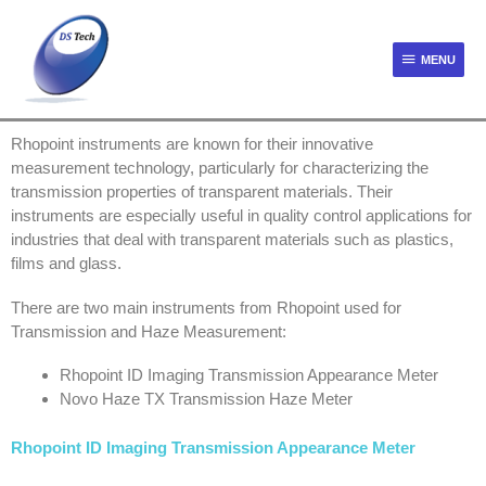
MENU
Rhopoint instruments are known for their innovative
measurement technology, particularly for characterizing the
transmission properties of transparent materials. Their
instruments are especially useful in quality control applications for
industries that deal with transparent materials such as plastics,
films and glass.
There are two main instruments from Rhopoint used for
Transmission and Haze Measurement:
Rhopoint ID Imaging Transmission Appearance Meter
Novo Haze TX Transmission Haze Meter
Rhopoint ID Imaging Transmission Appearance Meter