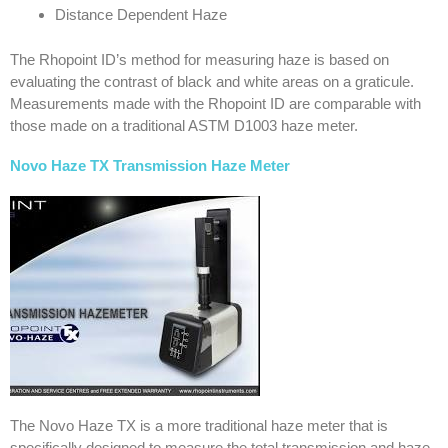
Distance Dependent Haze
The Rhopoint ID’s method for measuring haze is based on
evaluating the contrast of black and white areas on a graticule.
Measurements made with the Rhopoint ID are comparable with
those made on a traditional ASTM D1003 haze meter.
Novo Haze TX Transmission Haze Meter
The Novo Haze TX is a more traditional haze meter that is
specifically designed to measure the total transmission and haze