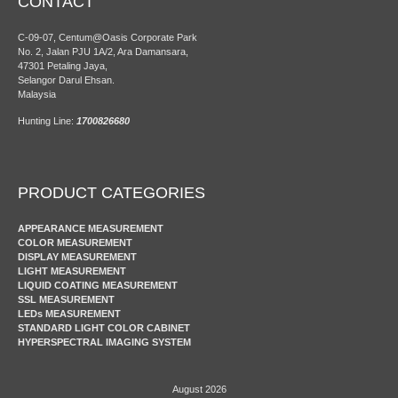
CONTACT
C-09-07, Centum@Oasis Corporate Park
No. 2, Jalan PJU 1A/2, Ara Damansara,
47301 Petaling Jaya,
Selangor Darul Ehsan.
Malaysia
Hunting Line:
1700826680
PRODUCT CATEGORIES
APPEARANCE MEASUREMENT
COLOR MEASUREMENT
DISPLAY MEASUREMENT
LIGHT MEASUREMENT
LIQUID COATING MEASUREMENT
SSL MEASUREMENT
LEDs MEASUREMENT
STANDARD LIGHT COLOR CABINET
HYPERSPECTRAL IMAGING SYSTEM
August 2026